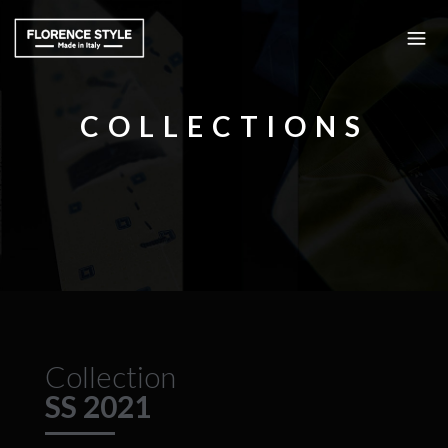
COLLECTIONS
Collection
SS 2021