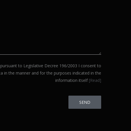
ursuant to Legislative Decree 196/2003 I consent to
a in the manner and for the purposes indicated in the
information itself
[Read]