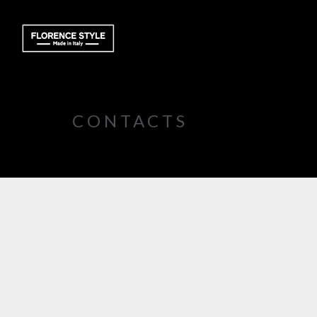
CONTACTS