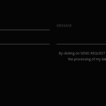
By clicking on SEND REQUEST p
the processing of my dat