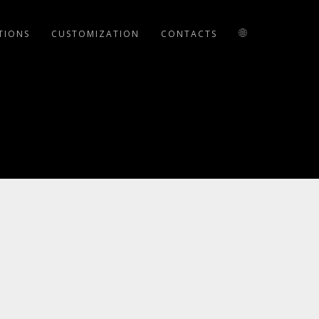
TIONS
CUSTOMIZATION
CONTACTS