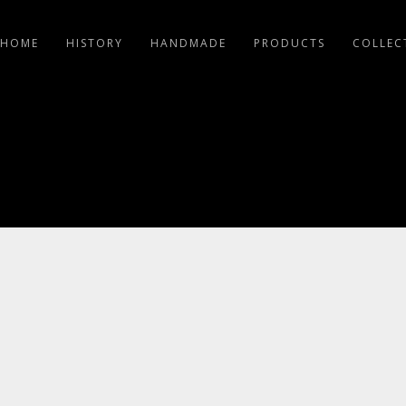
HOME
HISTORY
HANDMADE
PRODUCTS
COLLEC