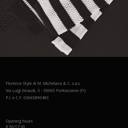
Florence Style di M. Michelassi & C. s.a.s
Via Luigi Einaudi, 3 - 50065 Pontassieve (FI)
P.I. e C.F. 03665890483
Opening hours
8:30/17:30